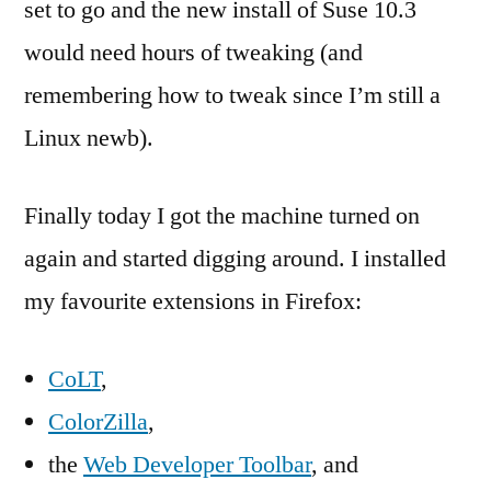
set to go and the new install of Suse 10.3
would need hours of tweaking (and
remembering how to tweak since I’m still a
Linux newb).
Finally today I got the machine turned on
again and started digging around. I installed
my favourite extensions in Firefox:
CoLT
,
ColorZilla
,
the
Web Developer Toolbar
, and