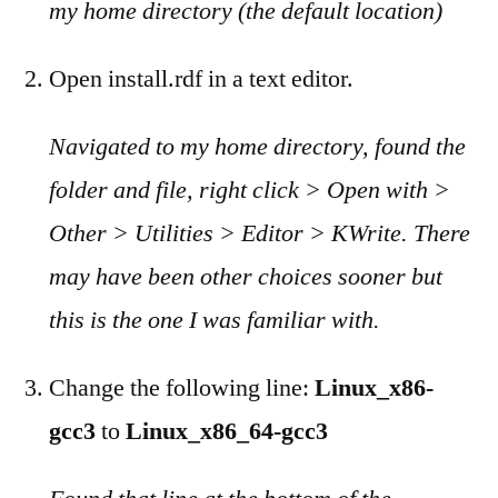
my home directory (the default location)
Open install.rdf in a text editor.
Navigated to my home directory, found the
folder and file, right click > Open with >
Other > Utilities > Editor > KWrite. There
may have been other choices sooner but
this is the one I was familiar with.
Change the following line:
Linux_x86-
gcc3
to
Linux_x86_64-gcc3