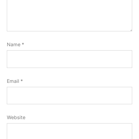
Name
*
Email
*
Website