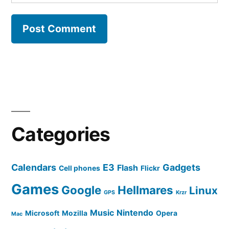
Categories
Calendars
E3
Gadgets
Flash
Cell phones
Flickr
Games
Google
Hellmares
Linux
GPS
Krzr
Music
Nintendo
Microsoft
Mozilla
Opera
Mac