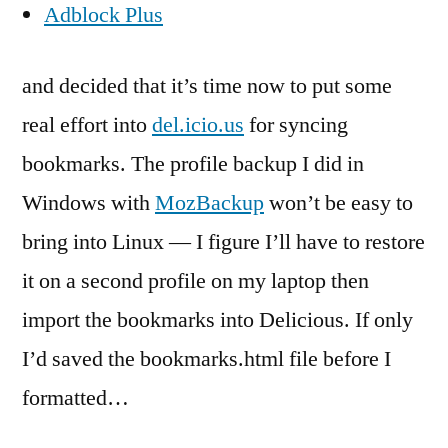
Adblock Plus
and decided that it’s time now to put some
real effort into
del.icio.us
for syncing
bookmarks. The profile backup I did in
Windows with
MozBackup
won’t be easy to
bring into Linux — I figure I’ll have to restore
it on a second profile on my laptop then
import the bookmarks into Delicious. If only
I’d saved the bookmarks.html file before I
formatted…