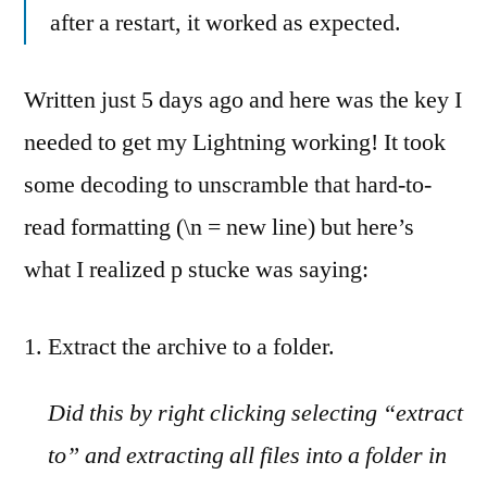
after a restart, it worked as expected.
Written just 5 days ago and here was the key I
needed to get my Lightning working! It took
some decoding to unscramble that hard-to-
read formatting (\n = new line) but here’s
what I realized p stucke was saying:
Extract the archive to a folder.
Did this by right clicking selecting “extract
to” and extracting all files into a folder in