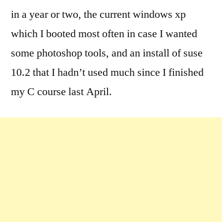
in a year or two, the current windows xp
which I booted most often in case I wanted
some photoshop tools, and an install of suse
10.2 that I hadn’t used much since I finished
my C course last April.