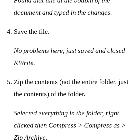
Found that line at the bottom of the
document and typed in the changes.
Save the file.
No problems here, just saved and closed
KWrite.
Zip the contents (not the entire folder, just
the contents) of the folder.
Selected everything in the folder, right
clicked then Compress > Compress as >
Zip Archive.