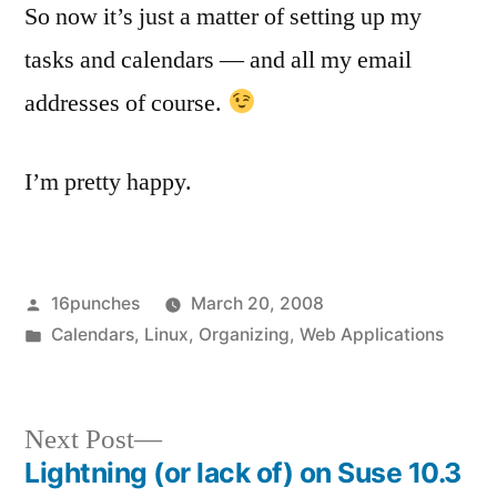
So now it’s just a matter of setting up my
tasks and calendars — and all my email
addresses of course.
I’m pretty happy.
Posted
16punches
March 20, 2008
by
Posted
Calendars
,
Linux
,
Organizing
,
Web Applications
in
Next
Next Post
post:
Lightning (or lack of) on Suse 10.3