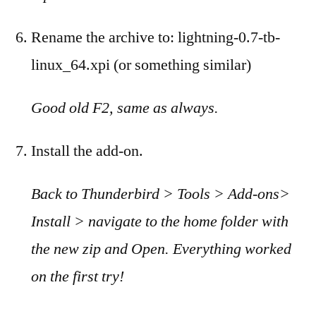
Rename the archive to: lightning-0.7-tb-
linux_64.xpi (or something similar)
Good old F2, same as always.
Install the add-on.
Back to Thunderbird > Tools > Add-ons>
Install > navigate to the home folder with
the new zip and Open. Everything worked
on the first try!