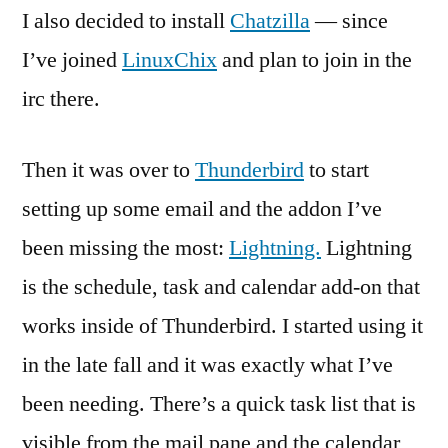
I also decided to install
Chatzilla
— since
I’ve joined
LinuxChix
and plan to join in the
irc there.
Then it was over to
Thunderbird
to start
setting up some email and the addon I’ve
been missing the most:
Lightning.
Lightning
is the schedule, task and calendar add-on that
works inside of Thunderbird. I started using it
in the late fall and it was exactly what I’ve
been needing. There’s a quick task list that is
visible from the mail pane and the calendar