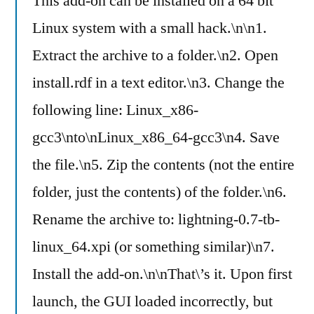
This add-on can be installed on a 64 bit
Linux system with a small hack.\n\n1.
Extract the archive to a folder.\n2. Open
install.rdf in a text editor.\n3. Change the
following line: Linux_x86-
gcc3\nto\nLinux_x86_64-gcc3\n4. Save
the file.\n5. Zip the contents (not the entire
folder, just the contents) of the folder.\n6.
Rename the archive to: lightning-0.7-tb-
linux_64.xpi (or something similar)\n7.
Install the add-on.\n\nThat\’s it. Upon first
launch, the GUI loaded incorrectly, but