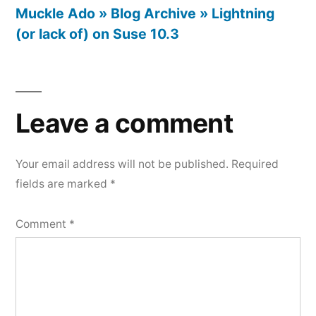
Muckle Ado » Blog Archive » Lightning
(or lack of) on Suse 10.3
Leave
a
Leave a comment
comment
Your email address will not be published.
Required
fields are marked
*
Comment
*