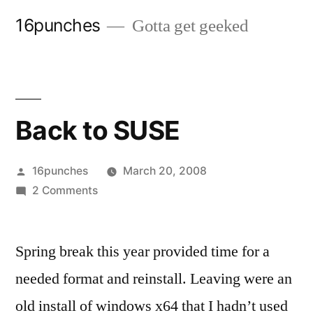
Skip
16punches
Gotta get geeked
to
content
Back to SUSE
Posted
16punches
March 20, 2008
by
on
2 Comments
Back
to
Spring break this year provided time for a
SUSE
needed format and reinstall. Leaving were an
old install of windows x64 that I hadn’t used