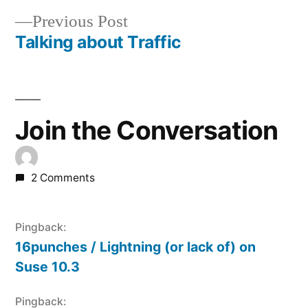
Post
Previous
Previous Post
navigation
post:
Talking about Traffic
Join the Conversation
2 Comments
Pingback:
16punches / Lightning (or lack of) on
Suse 10.3
Pingback: