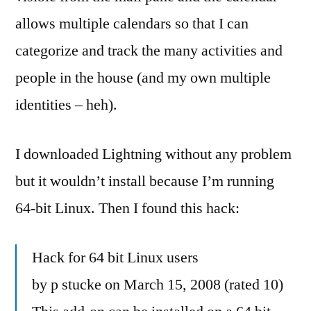
allows multiple calendars so that I can
categorize and track the many activities and
people in the house (and my own multiple
identities – heh).
I downloaded Lightning without any problem
but it wouldn’t install because I’m running
64-bit Linux. Then I found this hack:
Hack for 64 bit Linux users
by p stucke on March 15, 2008 (rated 10)