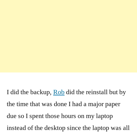
I did the backup,
Rob
did the reinstall but by
the time that was done I had a major paper
due so I spent those hours on my laptop
instead of the desktop since the laptop was all