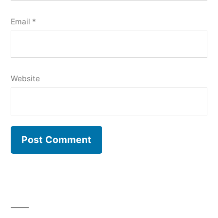
Email
*
Website