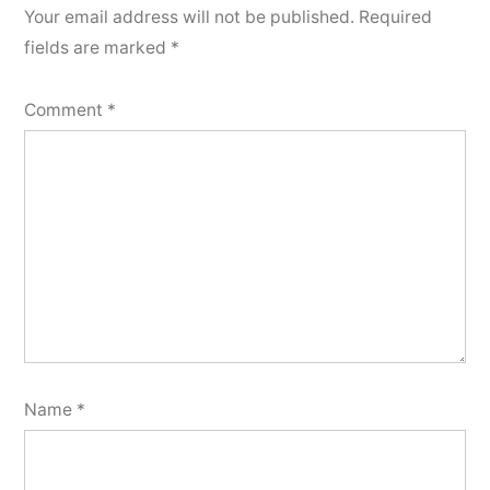
Your email address will not be published.
Required
fields are marked
*
Comment
*
Name
*