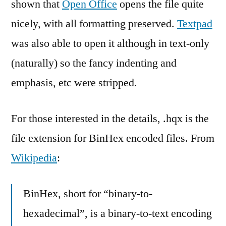
shown that
Open Office
opens the file quite
nicely, with all formatting preserved.
Textpad
was also able to open it although in text-only
(naturally) so the fancy indenting and
emphasis, etc were stripped.
For those interested in the details, .hqx is the
file extension for BinHex encoded files. From
Wikipedia
:
BinHex, short for “binary-to-
hexadecimal”, is a binary-to-text encoding