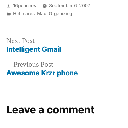
Posted
16punches
September 6, 2007
by
Posted
Hellmares
,
Mac
,
Organizing
in
Next
Next Post
post:
Intelligent Gmail
Post
Previous
Previous Post
navigation
post:
Awesome Krzr phone
Leave a comment