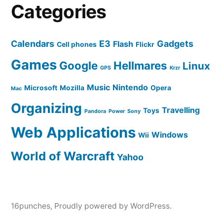
Categories
Calendars
E3
Gadgets
Flash
Cell phones
Flickr
Games
Google
Hellmares
Linux
GPS
Krzr
Music
Nintendo
Microsoft
Mozilla
Opera
Mac
Organizing
Travelling
Toys
Pandora
Power
Sony
Web Applications
Windows
Wii
World of Warcraft
Yahoo
16punches
,
Proudly powered by WordPress.