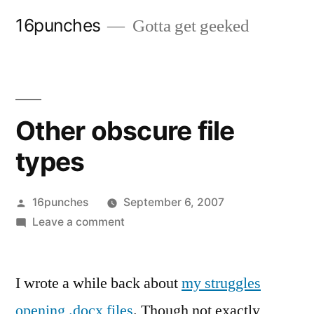
Skip
16punches
Gotta get geeked
to
content
Other obscure file
types
Posted
16punches
September 6, 2007
by
on
Leave a comment
Other
obscure
I wrote a while back about
file
my struggles
types
opening
.docx files
. Though not exactly