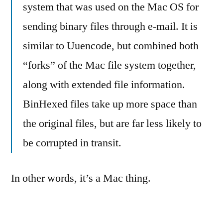
system that was used on the Mac OS for
sending binary files through e-mail. It is
similar to Uuencode, but combined both
“forks” of the Mac file system together,
along with extended file information.
BinHexed files take up more space than
the original files, but are far less likely to
be corrupted in transit.
In other words, it’s a Mac thing.