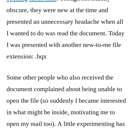
obscure, they were new at the time and
presented an unnecessary headache when all
I wanted to do was read the document. Today
I was presented with another new-to-me file
extension: .hqx
Some other people who also received the
document complained about being unable to
open the file (so suddenly I became interested
in what might be inside, motivating me to
open my mail too). A little experimenting has